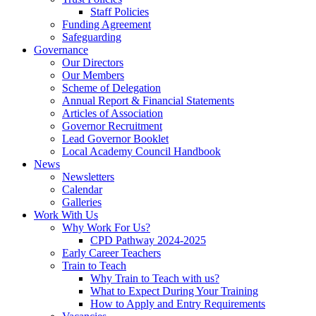
Staff Policies
Funding Agreement
Safeguarding
Governance
Our Directors
Our Members
Scheme of Delegation
Annual Report & Financial Statements
Articles of Association
Governor Recruitment
Lead Governor Booklet
Local Academy Council Handbook
News
Newsletters
Calendar
Galleries
Work With Us
Why Work For Us?
CPD Pathway 2024-2025
Early Career Teachers
Train to Teach
Why Train to Teach with us?
What to Expect During Your Training
How to Apply and Entry Requirements