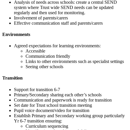
Analysis of needs across schools: create a central SEND
system where Trust wide SEND needs can be updated
regularly and then used for monitoring.
Involvement of parents/carers
Effective communication staff and parents/carers
Environments
Agreed expectations for learning environments:
Accessible
Communication friendly
Links to other environments such as specialist settings
Seeing other schools
Transition
Support for transition 6-7
Primary/Secondary sharing each other’s schools
Communication and paperwork is ready for transition
Set date for Trust school transition meeting
Pupil voice document/video for transition
Establish Primary and Secondary working group particularly
Yr 6-7 transition ensuring:
Curriculum sequencing