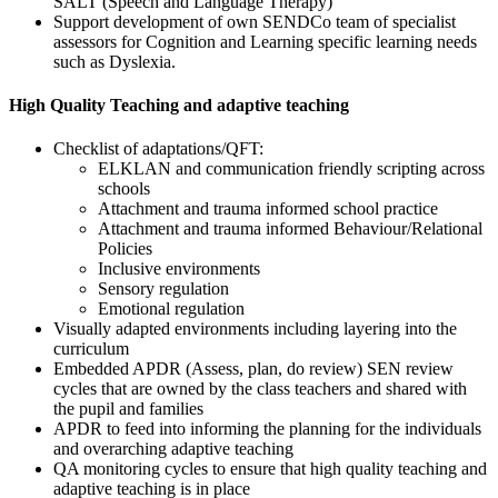
SALT (Speech and Language Therapy)
Support development of own SENDCo team of specialist
assessors for Cognition and Learning specific learning needs
such as Dyslexia.
High Quality Teaching and adaptive teaching
Checklist of adaptations/QFT:
ELKLAN and communication friendly scripting across
schools
Attachment and trauma informed school practice
Attachment and trauma informed Behaviour/Relational
Policies
Inclusive environments
Sensory regulation
Emotional regulation
Visually adapted environments including layering into the
curriculum
Embedded APDR (Assess, plan, do review) SEN review
cycles that are owned by the class teachers and shared with
the pupil and families
APDR to feed into informing the planning for the individuals
and overarching adaptive teaching
QA monitoring cycles to ensure that high quality teaching and
adaptive teaching is in place