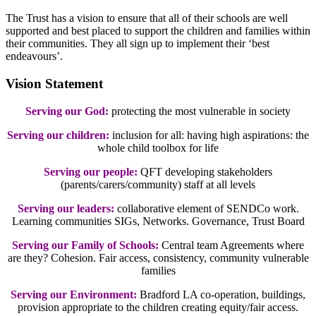
The Trust has a vision to ensure that all of their schools are well
supported and best placed to support the children and families within
their communities. They all sign up to implement their ‘best
endeavours’.
Vision Statement
Serving our God:
protecting the most vulnerable in society
Serving our children:
inclusion for all: having high aspirations: the
whole child toolbox for life
Serving our people:
QFT developing stakeholders
(parents/carers/community) staff at all levels
Serving our leaders:
collaborative element of SENDCo work.
Learning communities SIGs, Networks. Governance, Trust Board
Serving our Family of Schools:
Central team Agreements where
are they? Cohesion. Fair access, consistency, community vulnerable
families
Serving our Environment:
Bradford LA co-operation, buildings,
provision appropriate to the children creating equity/fair access.