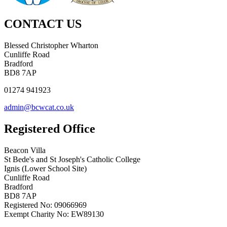
CONTACT US
Blessed Christopher Wharton
Cunliffe Road
Bradford
BD8 7AP
01274 941923
admin@bcwcat.co.uk
Registered Office
Beacon Villa
St Bede's and St Joseph's Catholic College
Ignis (Lower School Site)
Cunliffe Road
Bradford
BD8 7AP
Registered No: 09066969
Exempt Charity No: EW89130