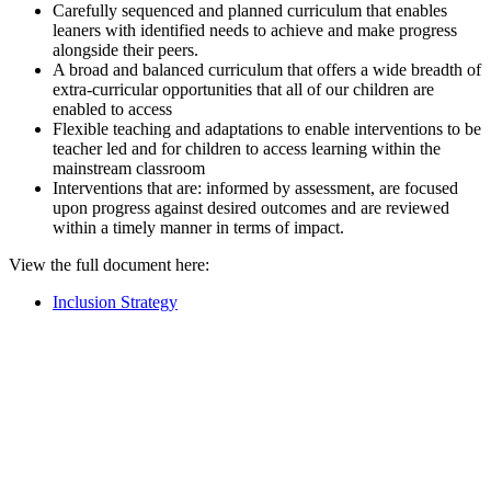
Carefully sequenced and planned curriculum that enables
leaners with identified needs to achieve and make progress
alongside their peers.
A broad and balanced curriculum that offers a wide breadth of
extra-curricular opportunities that all of our children are
enabled to access
Flexible teaching and adaptations to enable interventions to be
teacher led and for children to access learning within the
mainstream classroom
Interventions that are: informed by assessment, are focused
upon progress against desired outcomes and are reviewed
within a timely manner in terms of impact.
View the full document here:
Inclusion Strategy