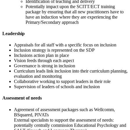
Identification of teaching and delivery
Potentially impact upon the SCITT/ECT training
package by ensuring that all new practitioners have to
have an induction where they are experiencing the
Primary/Secondary approach
Leadership
Appraisals for all staff with a specific focus on inclusion
Inclusion strategy is represented on the SDP
Inclusions action plan in place
Vision feeds through each aspect
Governance is strong in inclusion
Curriculum leads link inclusion into their curriculum planning,
evaluation and monitoring
Collaborative working to support leaders in their role
Supervision of leaders of schools and inclusion
Assessment of needs
Agreement of assessment packages such as Wellcomm,
BSquared, PIVATs
External specialists to support the assessment of needs:
potentially centrally commission Educational Psychology and