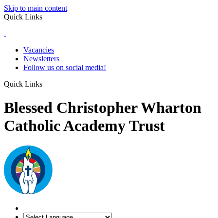
Skip to main content
Quick Links
Vacancies
Newsletters
Follow us on social media!
Quick Links
Blessed Christopher Wharton
Catholic Academy Trust