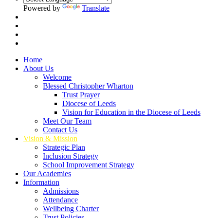
Powered by
Translate
Home
About Us
Welcome
Blessed Christopher Wharton
Trust Prayer
Diocese of Leeds
Vision for Education in the Diocese of Leeds
Meet Our Team
Contact Us
Vision & Mission
Strategic Plan
Inclusion Strategy
School Improvement Strategy
Our Academies
Information
Admissions
Attendance
Wellbeing Charter
Trust Policies