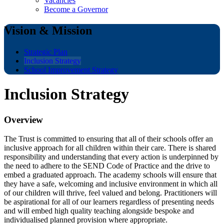
Vacancies
Become a Governor
Vision & Mission
Strategic Plan
Inclusion Strategy
School Improvement Strategy
Inclusion Strategy
Overview
The Trust is committed to ensuring that all of their schools offer an
inclusive approach for all children within their care. There is shared
responsibility and understanding that every action is underpinned by
the need to adhere to the SEND Code of Practice and the drive to
embed a graduated approach.
The academy schools will ensure that
they have a safe, welcoming and inclusive environment in which all
of our children will thrive, feel valued and belong. Practitioners will
be aspirational for all of our learners regardless of presenting needs
and will embed high quality teaching alongside bespoke and
individualised planned provision where appropriate.