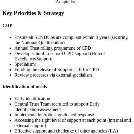
Adaptations
Key Priorities & Strategy
CDP
Ensure all SENDCos are compliant within 3 years (securing
the National Qualification)
Annual Trust rolling programme of CPD
Develop school-to-school CPD support (Hub of
Excellence/Support/
Specialism)
Funding the release of Support staff for CPD
Review processes via external specialism
Identification of needs
Early identification
Central Trust Team recruited to support Early
identification/assessment
Implementation/robust graduated response
Accessing the right level of support at each point (internal and
external support)
Effective support and challenge of other agencies (LA)