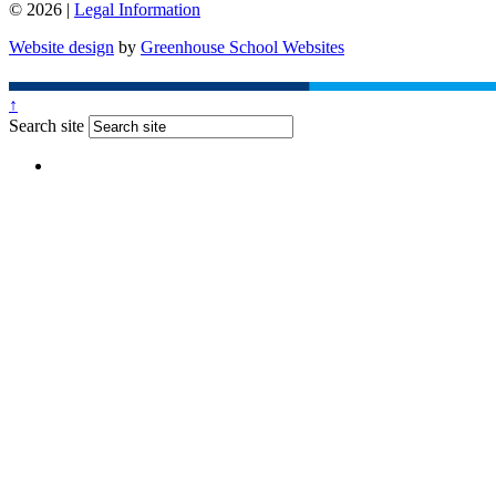
© 2026 |
Legal Information
Website design
by
Greenhouse School Websites
↑
Search site