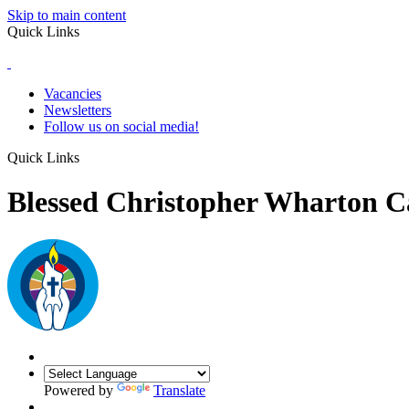
Skip to main content
Quick Links
Vacancies
Newsletters
Follow us on social media!
Quick Links
Blessed Christopher Wharton C
Powered by
Translate