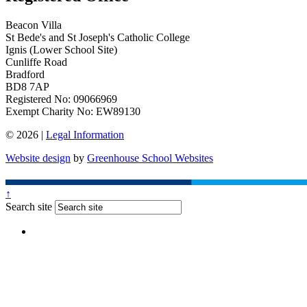
Beacon Villa
St Bede's and St Joseph's Catholic College
Ignis (Lower School Site)
Cunliffe Road
Bradford
BD8 7AP
Registered No: 09066969
Exempt Charity No: EW89130
© 2026 |
Legal Information
Website design
by
Greenhouse School Websites
↑
Search site