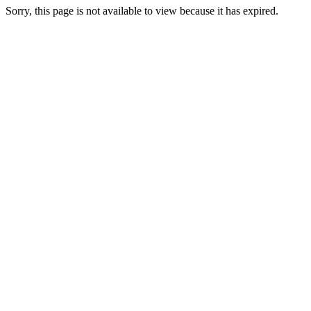
Sorry, this page is not available to view because it has expired.