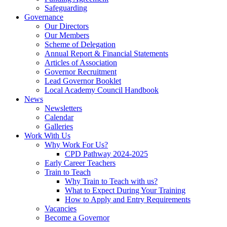
Safeguarding
Governance
Our Directors
Our Members
Scheme of Delegation
Annual Report & Financial Statements
Articles of Association
Governor Recruitment
Lead Governor Booklet
Local Academy Council Handbook
News
Newsletters
Calendar
Galleries
Work With Us
Why Work For Us?
CPD Pathway 2024-2025
Early Career Teachers
Train to Teach
Why Train to Teach with us?
What to Expect During Your Training
How to Apply and Entry Requirements
Vacancies
Become a Governor