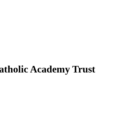
atholic Academy Trust