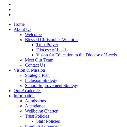
Home
About Us
Welcome
Blessed Christopher Wharton
Trust Prayer
Diocese of Leeds
Vision for Education in the Diocese of Leeds
Meet Our Team
Contact Us
Vision & Mission
Strategic Plan
Inclusion Strategy
School Improvement Strategy
Our Academies
Information
Admissions
Attendance
Wellbeing Charter
Trust Policies
Staff Policies
Funding Agreement