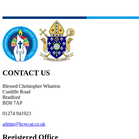
CONTACT US
Blessed Christopher Wharton
Cunliffe Road
Bradford
BD8 7AP
01274 941923
admin@bcwcat.co.uk
Registered Office